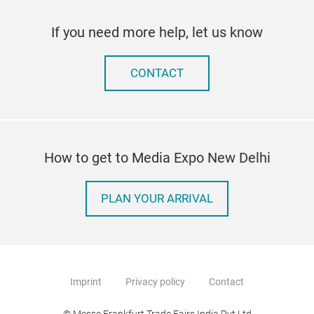
If you need more help, let us know
CONTACT
How to get to Media Expo New Delhi
PLAN YOUR ARRIVAL
Imprint
Privacy policy
Contact
© Messe Frankfurt Trade Fairs India Pvt Ltd