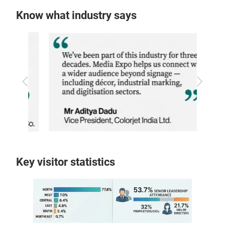
Know what industry says
Previous
Next
Key visitor statistics