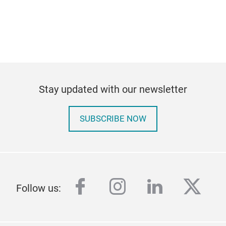
Stay updated with our newsletter
SUBSCRIBE NOW
facebook
instagram
linkedin
twitt
Follow us: