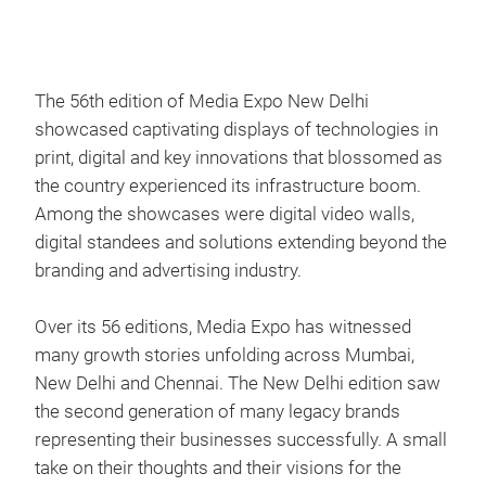
The 56th edition of Media Expo New Delhi
showcased captivating displays of technologies in
print, digital and key innovations that blossomed as
the country experienced its infrastructure boom.
Among the showcases were digital video walls,
digital standees and solutions extending beyond the
branding and advertising industry.
Over its 56 editions, Media Expo has witnessed
many growth stories unfolding across Mumbai,
New Delhi and Chennai. The New Delhi edition saw
the second generation of many legacy brands
representing their businesses successfully. A small
take on their thoughts and their visions for the