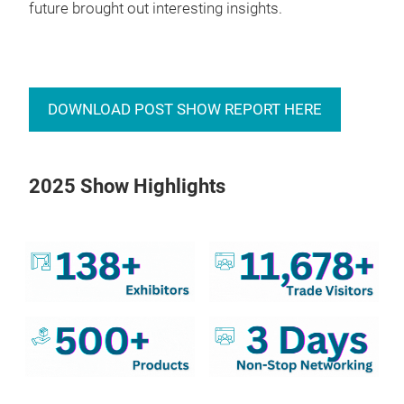
future brought out interesting insights.
DOWNLOAD POST SHOW REPORT HERE
2025 Show Highlights