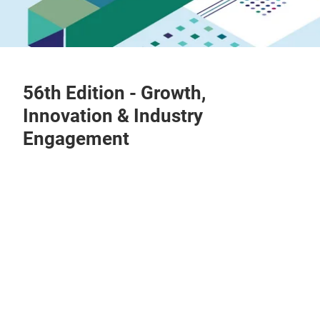
56th Edition - Growth,
Innovation & Industry
Engagement
Play
Video