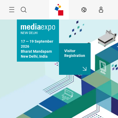
Skip
Menu
Search
EN
17 — 19 September 
2026

Visitor
Bharat Mandapam

Registration
New Delhi, India