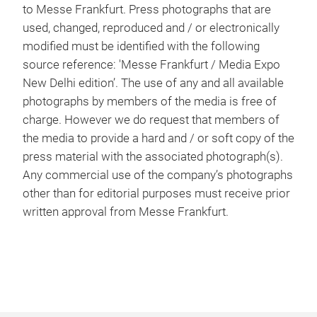
to Messe Frankfurt. Press photographs that are
used, changed, reproduced and / or electronically
modified must be identified with the following
source reference: 'Messe Frankfurt / Media Expo
New Delhi edition’. The use of any and all available
photographs by members of the media is free of
charge. However we do request that members of
the media to provide a hard and / or soft copy of the
press material with the associated photograph(s).
Any commercial use of the company’s photographs
other than for editorial purposes must receive prior
written approval from Messe Frankfurt.