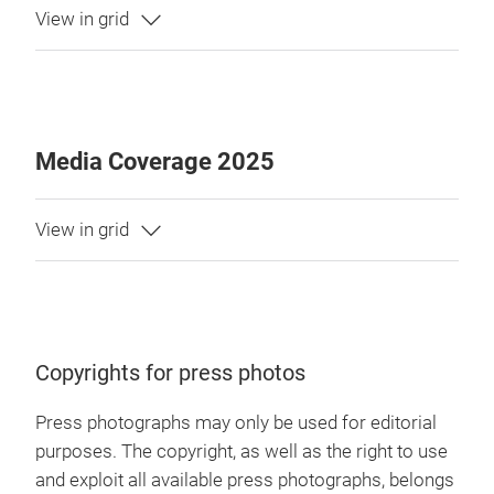
Media Coverage 2025
Copyrights for press photos
Press photographs may only be used for editorial
purposes. The copyright, as well as the right to use
and exploit all available press photographs, belongs