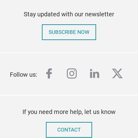
Stay updated with our newsletter
SUBSCRIBE NOW
facebook
instagram
linkedin
twitt
Follow us:
If you need more help, let us know
CONTACT