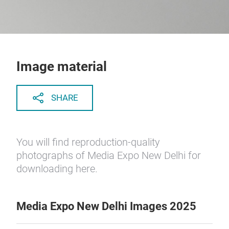
Image material
SHARE
You will find reproduction-quality
photographs of Media Expo New Delhi for
downloading here.
Media Expo New Delhi Images 2025