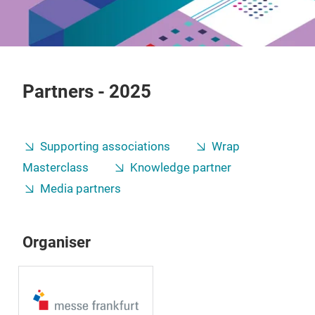
Partners - 2025
Supporting associations
Wrap
Masterclass
Knowledge partner
Media partners
Organiser