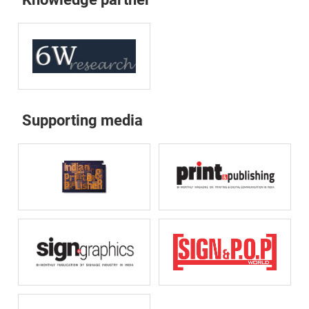
Supporting media