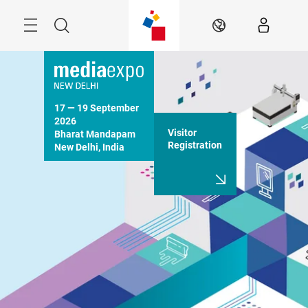
Skip
Menu
Search
EN
17 — 19 September 
2026

Visitor
Bharat Mandapam

Registration
New Delhi, India