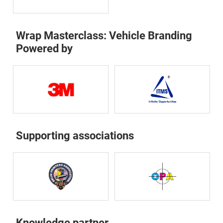
Wrap Masterclass: Vehicle Branding
Powered by
Supporting associations
Knowledge partner