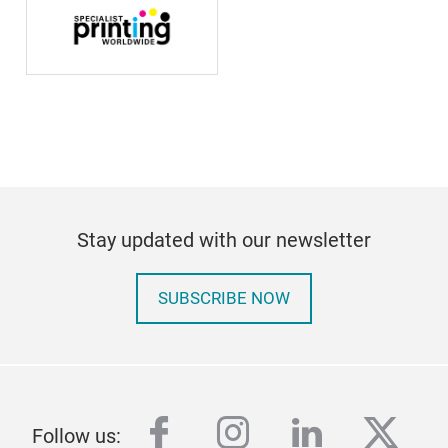
Stay updated with our newsletter
SUBSCRIBE NOW
facebook
instagram
linkedin
twitt
Follow us: