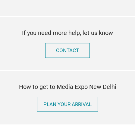
If you need more help, let us know
CONTACT
How to get to Media Expo New Delhi
PLAN YOUR ARRIVAL