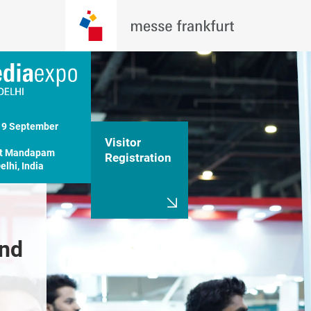
19 September 
Visitor
t Mandapam

Registration
lhi, India
nd 