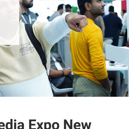
edia Expo New