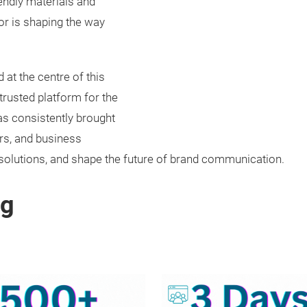
iendly materials and
or is shaping the way
at the centre of this
trusted platform for the
as consistently brought
rs, and business
solutions, and shape the future of brand communication.
ng