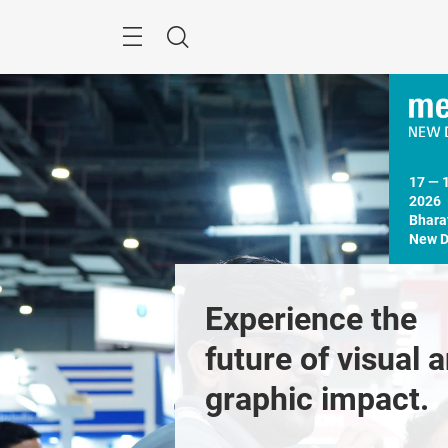
Skip
Menu
Search
17 — 
2026

Bhara
New De
Experience the 
future of visual a
graphic impact. 