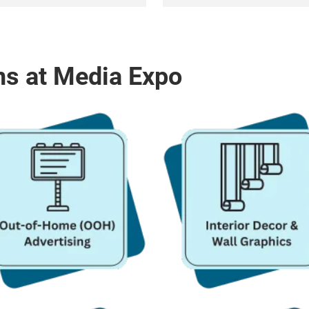
ns at Media Expo