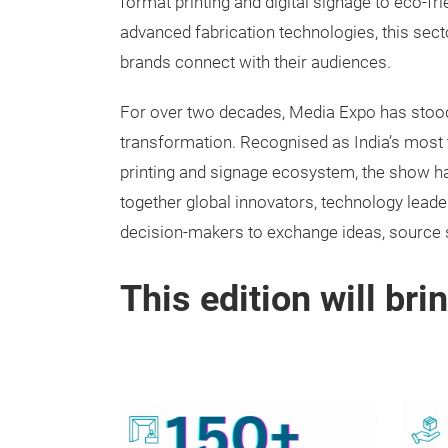
format printing and digital signage to eco-fr
advanced fabrication technologies, this sect
brands connect with their audiences.
For over two decades, Media Expo has stood 
transformation. Recognised as India’s most 
printing and signage ecosystem, the show h
together global innovators, technology leade
decision-makers to exchange ideas, source 
This edition will bri