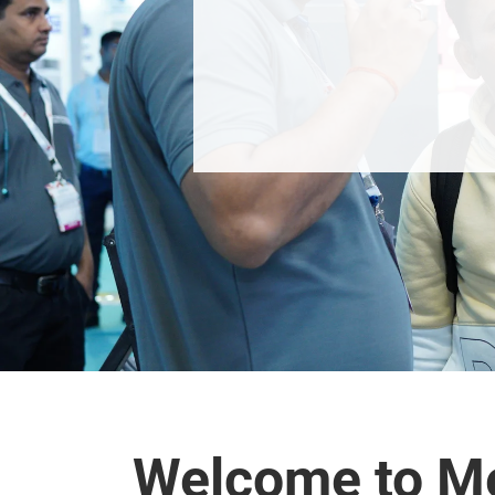
Welcome to M