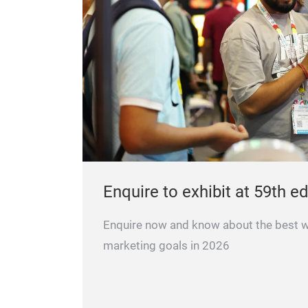
Enquire to exhibit at 59th ed
Enquire now and know about the best 
marketing goals in 2026