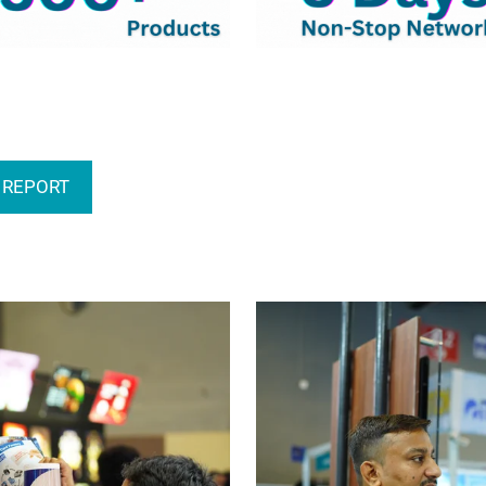
 REPORT