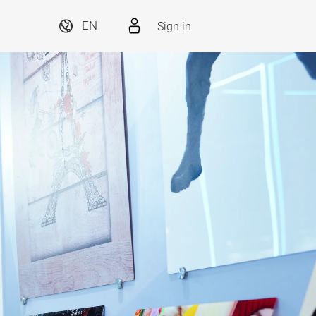
Sign in
EN