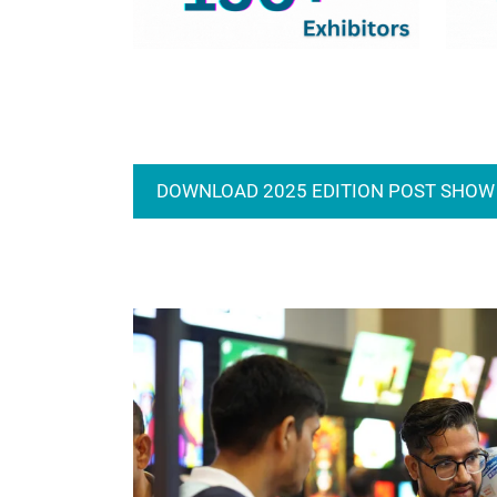
DOWNLOAD 2025 EDITION POST SHOW