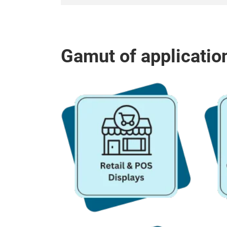
Gamut of applicatio