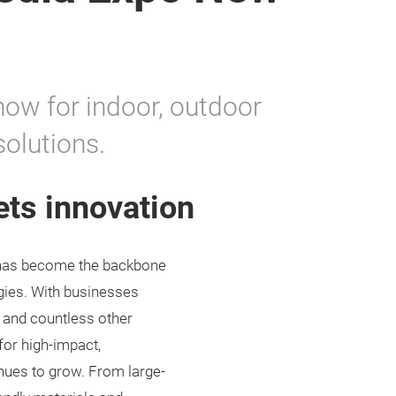
how for indoor, outdoor
solutions.
ets innovation
y has become the backbone
egies. With businesses
, and countless other
for high-impact,
inues to grow. From large-