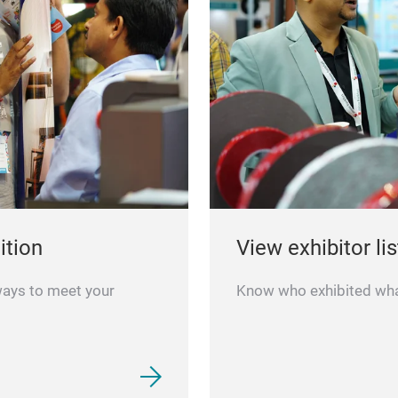
ition
View exhibitor lis
ways to meet your
Know who exhibited what