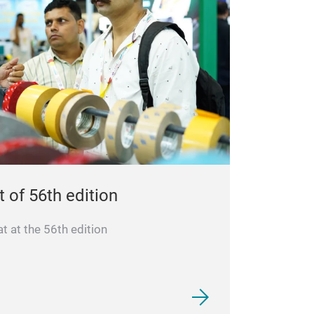
t of 56th edition
 at the 56th edition