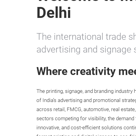
Delhi
The international trade s
advertising and signage 
Where creativity me
The printing, signage, and branding industr
of India’s advertising and promotional strat
across retail, FMCG, automotive, real estate
sectors competing for visibility, the demand 
innovative, and cost-efficient solutions cont