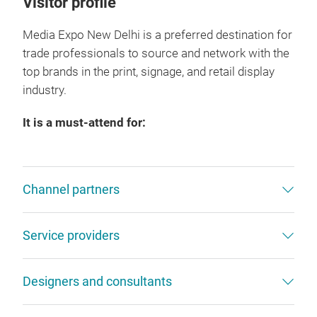
Visitor profile
Media Expo New Delhi is a preferred destination for
trade professionals to source and network with the
top brands in the print, signage, and retail display
industry.
It is a must-attend for:
Channel partners
Service providers
Designers and consultants