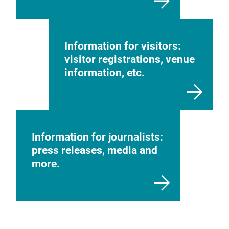
Information for visitors:
visitor registrations, venue
information, etc.
Information for journalists:
press releases, media and
more.