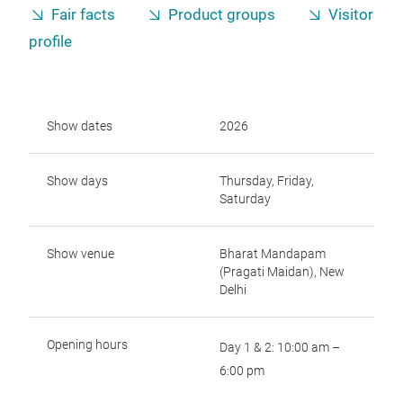
Fair facts
Product groups
Visitor
profile
Show dates
2026
Show days
Thursday, Friday,
Saturday
Show venue
Bharat Mandapam
(Pragati Maidan), New
Delhi
Opening hours
Day 1 & 2: 10:00 am –
6:00 pm