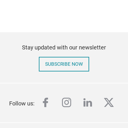
Stay updated with our newsletter
SUBSCRIBE NOW
facebook
instagram
linkedin
twitt
Follow us: