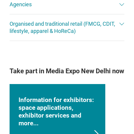
Agencies
Organised and traditional retail (FMCG, CDIT,
lifestyle, apparel & HoReCa)
Take part in Media Expo New Delhi now
Information for exhibitors:
space applications,
exhibitor services and
more...