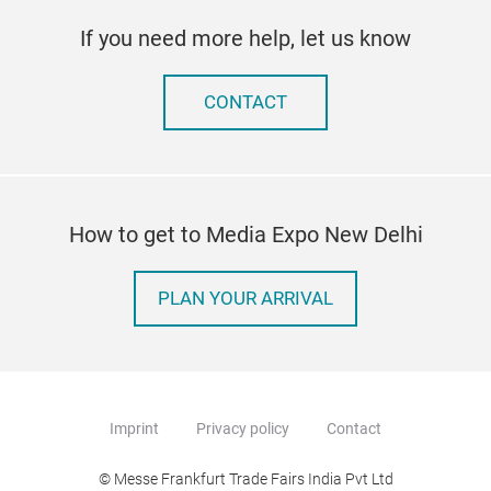
If you need more help, let us know
CONTACT
How to get to Media Expo New Delhi
PLAN YOUR ARRIVAL
Imprint
Privacy policy
Contact
© Messe Frankfurt Trade Fairs India Pvt Ltd