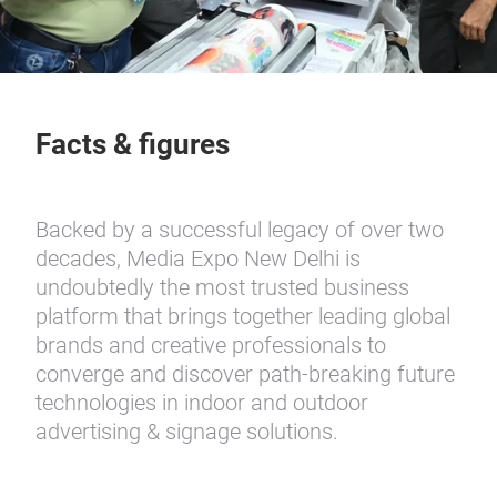
Facts & figures
Backed by a successful legacy of over two
decades, Media Expo New Delhi is
undoubtedly the most trusted business
platform that brings together leading global
brands and creative professionals to
converge and discover path-breaking future
technologies in indoor and outdoor
advertising & signage solutions.