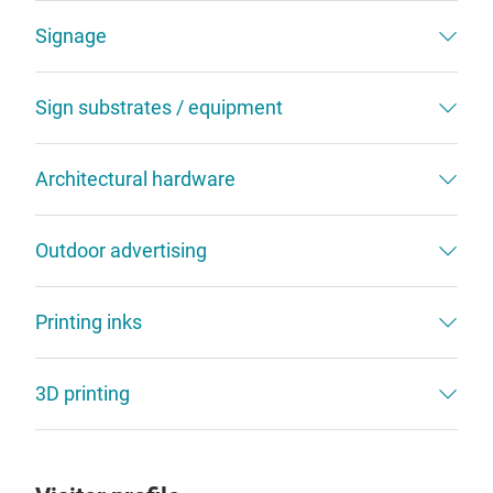
Signage
Sign substrates / equipment
Architectural hardware
Outdoor advertising
Printing inks
3D printing