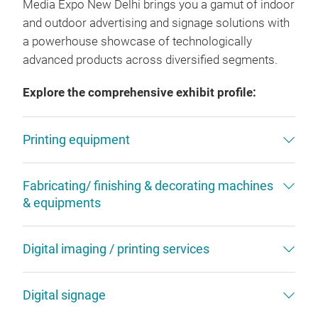
Media Expo New Delhi brings you a gamut of indoor
and outdoor advertising and signage solutions with
a powerhouse showcase of technologically
advanced products across diversified segments.
Explore the comprehensive exhibit profile:
Printing equipment
Fabricating/ finishing & decorating machines
& equipments
Digital imaging / printing services
Digital signage