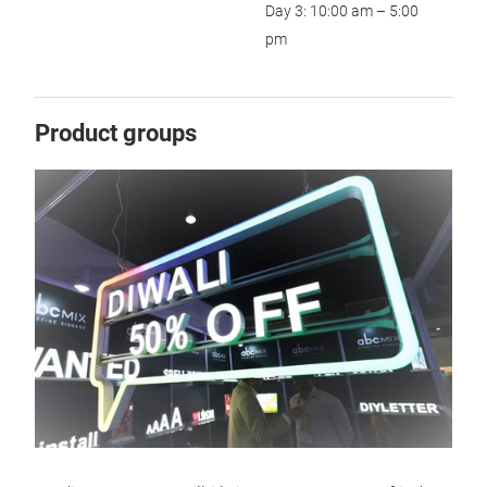
Day 3: 10:00 am – 5:00
pm
Product groups