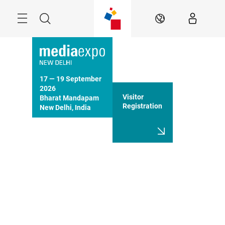
Skip
Menu
Search
EN
17 — 19 September 
2026

Visitor
Bharat Mandapam

Registration
New Delhi, India