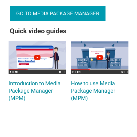
GO TO MEDIA PACKAGE MANAGER
Quick video guides
Introduction to Media
How to use Media
Package Manager
Package Manager
(MPM)
(MPM)