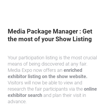
Media Package Manager : Get
the most of your Show Listing
Your participation listing is the most crucial
means of being discovered at any fair.
Media Expo now offers an
enriched
exhibitor listing
on the show website.
Visitors will now be able to view and
research the fair participants via the
online
exhibitor search
and plan their visit in
advance.