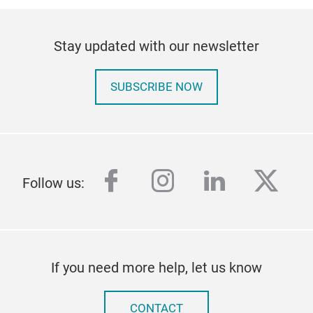
Stay updated with our newsletter
SUBSCRIBE NOW
facebook
instagram
linkedin
twitt
Follow us:
If you need more help, let us know
CONTACT