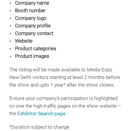
Company name
Booth number
Company logo
Company profile
Company contact
Website
Product categories
Product images
The listing will be made available to Media Expo
New Delhi visitors starting at least 2 months before
the show and upto 1 year* after the show closes.
Ensure your company’s participation is highlighted
on one the high-traffic pages on the show website –
the
Exhibitor Search page
*Duration subject to change