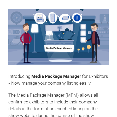
Introducing
Media Package Manager
for Exhibitors
-
Now
manage your company listing easily.
The Media Package Manager (MPM) allows all
confirmed exhibitors to include their company
details in the form of an enriched listing on the
show website during the course of the show