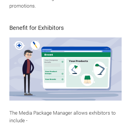
promotions.
Benefit for Exhibitors
The Media Package Manager allows exhibitors to
include -