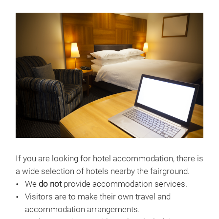
If you are looking for hotel accommodation, there is
a wide selection of hotels nearby the fairground.
We
do not
provide accommodation services.
Visitors are to make their own travel and
accommodation arrangements.