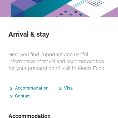
Arrival & stay
Here you find important and useful
information of travel and accommodation
for your preparation of visit to Media Expo.
Accommodation
Visa
Contact
Accommodation