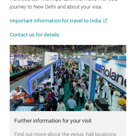
journey to New Delhi and about your visa.
Important information for travel to India
Contact us for details
Further information for your visit
Find out more about the venue, hall locations