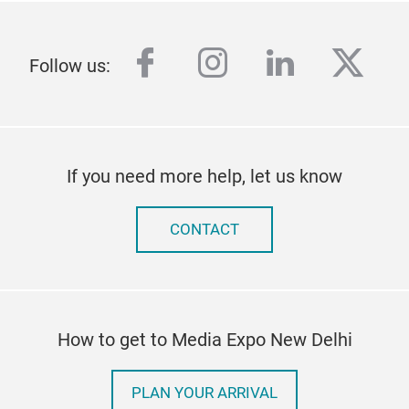
facebook
instagram
linkedin
twitt
Follow us:
If you need more help, let us know
CONTACT
How to get to Media Expo New Delhi
PLAN YOUR ARRIVAL