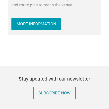
and route plan to reach the venue.
MORE INFORMATION
Stay updated with our newsletter
SUBSCRIBE NOW