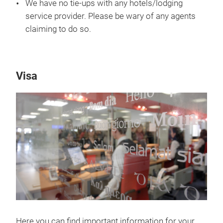
We have no tie-ups with any hotels/lodging
service provider. Please be wary of any agents
claiming to do so.
Visa
Here you can find important information for your