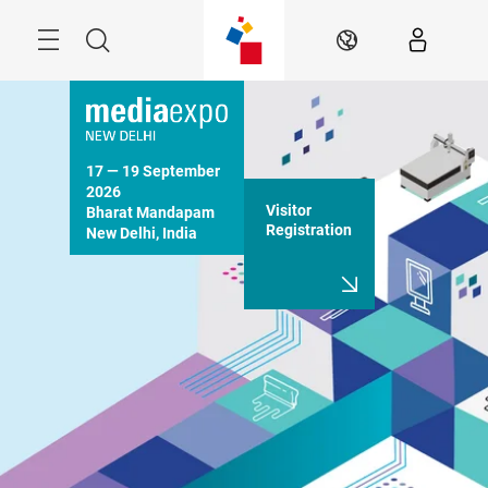
Skip
Menu
Search
EN
17 — 19 September 
2026

Visitor
Bharat Mandapam

Registration
New Delhi, India