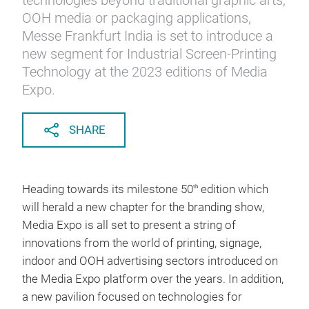
technologies beyond traditional graphic arts,
OOH media or packaging applications,
Messe Frankfurt India is set to introduce a
new segment for Industrial Screen-Printing
Technology at the 2023 editions of Media
Expo.
SHARE
Heading towards its milestone 50
edition which
th
will herald a new chapter for the branding show,
Media Expo is all set to present a string of
innovations from the world of printing, signage,
indoor and OOH advertising sectors introduced on
the Media Expo platform over the years. In addition,
a new pavilion focused on technologies for