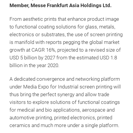
Member, Messe Frankfurt Asia Holdings Ltd.
From aesthetic prints that enhance product image
to functional coating solutions for glass, metals,
electronics or substrates, the use of screen printing
is manifold with reports pegging the global market
growth at CAGR 16%, projected to a revised size of
USD 5 billion by 2027 from the estimated USD 1.8
billion in the year 2020.
A dedicated convergence and networking platform
under Media Expo for Industrial screen printing will
thus bring the perfect synergy and allow trade
visitors to explore solutions of functional coatings
for medical and bio applications, aerospace and
automotive printing, printed electronics, printed
ceramics and much more under a single platform.