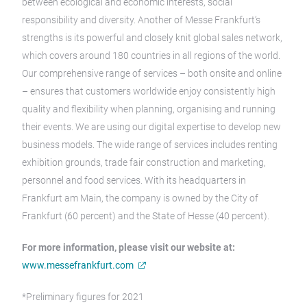
between ecological and economic interests, social
responsibility and diversity. Another of Messe Frankfurt’s
strengths is its powerful and closely knit global sales network,
which covers around 180 countries in all regions of the world.
Our comprehensive range of services – both onsite and online
– ensures that customers worldwide enjoy consistently high
quality and flexibility when planning, organising and running
their events. We are using our digital expertise to develop new
business models. The wide range of services includes renting
exhibition grounds, trade fair construction and marketing,
personnel and food services. With its headquarters in
Frankfurt am Main, the company is owned by the City of
Frankfurt (60 percent) and the State of Hesse (40 percent).
For more information, please visit our website at:
www.messefrankfurt.com
*Preliminary figures for 2021