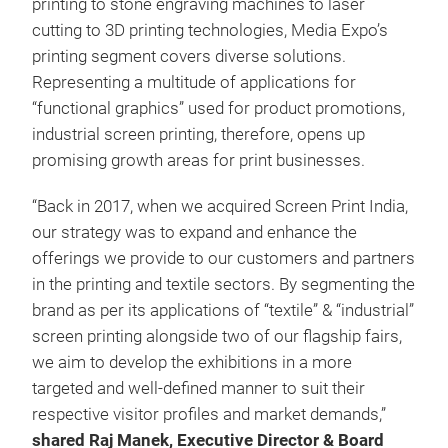
printing to stone engraving machines to laser
cutting to 3D printing technologies, Media Expo’s
printing segment covers diverse solutions.
Representing a multitude of applications for
“functional graphics” used for product promotions,
industrial screen printing, therefore, opens up
promising growth areas for print businesses.
“Back in 2017, when we acquired Screen Print India,
our strategy was to expand and enhance the
offerings we provide to our customers and partners
in the printing and textile sectors. By segmenting the
brand as per its applications of “textile” & “industrial”
screen printing alongside two of our flagship fairs,
we aim to develop the exhibitions in a more
targeted and well-defined manner to suit their
respective visitor profiles and market demands,”
shared Raj Manek, Executive Director & Board