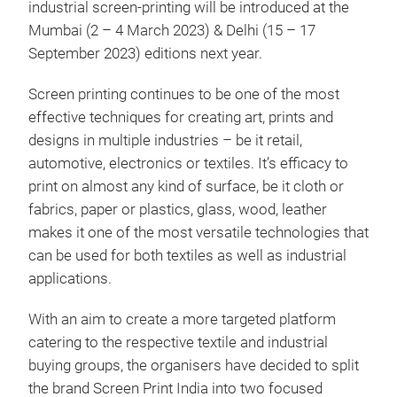
industrial screen-printing will be introduced at the
Mumbai (2 – 4 March 2023) & Delhi (15 – 17
September 2023) editions next year.
Screen printing continues to be one of the most
effective techniques for creating art, prints and
designs in multiple industries – be it retail,
automotive, electronics or textiles. It’s efficacy to
print on almost any kind of surface, be it cloth or
fabrics, paper or plastics, glass, wood, leather
makes it one of the most versatile technologies that
can be used for both textiles as well as industrial
applications.
With an aim to create a more targeted platform
catering to the respective textile and industrial
buying groups, the organisers have decided to split
the brand Screen Print India into two focused