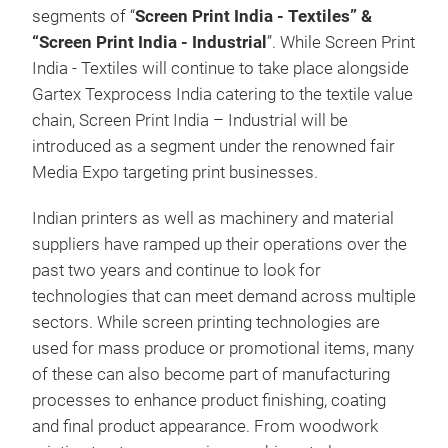
segments of “
Screen Print India - Textiles” &
“Screen Print India - Industrial
”. While Screen Print
India - Textiles will continue to take place alongside
Gartex Texprocess India catering to the textile value
chain, Screen Print India – Industrial will be
introduced as a segment under the renowned fair
Media Expo targeting print businesses.
Indian printers as well as machinery and material
suppliers have ramped up their operations over the
past two years and continue to look for
technologies that can meet demand across multiple
sectors. While screen printing technologies are
used for mass produce or promotional items, many
of these can also become part of manufacturing
processes to enhance product finishing, coating
and final product appearance. From woodwork