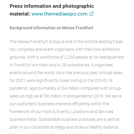
Press information and photographic
material:
www.themediaexpo.com
Background information on Messe Frankfurt
The Messe Frankfurt Group is one of the world’s leading trade
fair, congress and event organisers with their own exhibition
grounds. With a workforce of 2,200 people at its headquarters
in Frankfurt am Main and in 28 subsidiaries, it organises
events around the world. As in the previous year, annual sales
for 2021 were significantly lower owing to the COVID-19
pandemic: approximately €154 million compared with Group
sales as high as €736 million in pre-pandemic 2019. We serve
our customers’ business interests efficiently within the
framework of our Fairs & Events, Locations and Services
business fields. Sustainable business practices are a central
pillar in our corporate strategy and strike a healthy balance