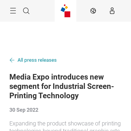
Skip
Menu
Search
EN
All press releases
Media Expo introduces new
segment for Industrial Screen-
Printing Technology
30 Sep 2022
Expanding the product showcase of printing