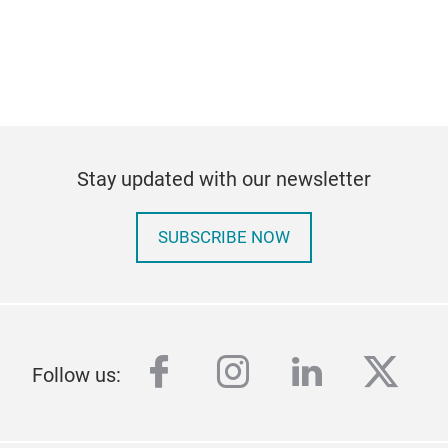
Stay updated with our newsletter
SUBSCRIBE NOW
facebook
instagram
linkedin
twitt
Follow us: