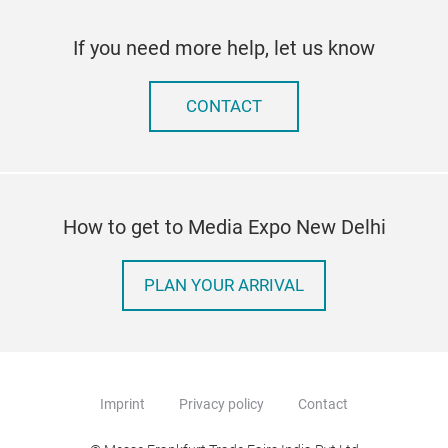
If you need more help, let us know
CONTACT
How to get to Media Expo New Delhi
PLAN YOUR ARRIVAL
Imprint
Privacy policy
Contact