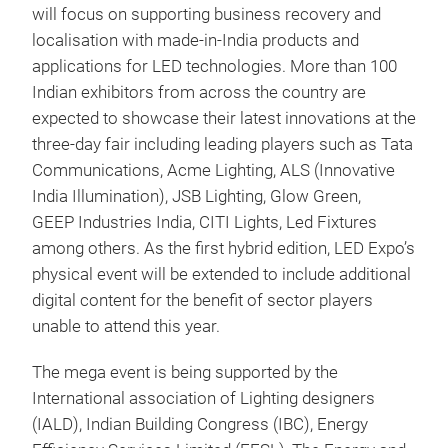
will focus on supporting business recovery and
localisation with made-in-India products and
applications for LED technologies. More than 100
Indian exhibitors from across the country are
expected to showcase their latest innovations at the
three-day fair including leading players such as Tata
Communications, Acme Lighting, ALS (Innovative
India Illumination), JSB Lighting, Glow Green,
GEEP Industries India, CITI Lights, Led Fixtures
among others. As the first hybrid edition, LED Expo’s
physical event will be extended to include additional
digital content for the benefit of sector players
unable to attend this year.
The mega event is being supported by the
International association of Lighting designers
(IALD), Indian Building Congress (IBC), Energy