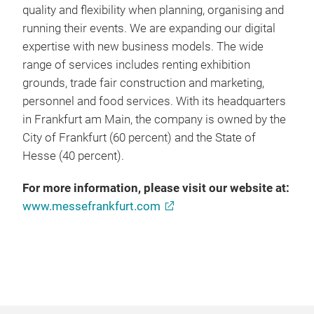
quality and flexibility when planning, organising and
running their events. We are expanding our digital
expertise with new business models. The wide
range of services includes renting exhibition
grounds, trade fair construction and marketing,
personnel and food services. With its headquarters
in Frankfurt am Main, the company is owned by the
City of Frankfurt (60 percent) and the State of
Hesse (40 percent).
For more information, please visit our website at:
www.messefrankfurt.com