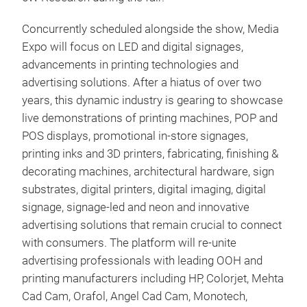
Concurrently scheduled alongside the show, Media
Expo will focus on LED and digital signages,
advancements in printing technologies and
advertising solutions. After a hiatus of over two
years, this dynamic industry is gearing to showcase
live demonstrations of printing machines, POP and
POS displays, promotional in-store signages,
printing inks and 3D printers, fabricating, finishing &
decorating machines, architectural hardware, sign
substrates, digital printers, digital imaging, digital
signage, signage-led and neon and innovative
advertising solutions that remain crucial to connect
with consumers. The platform will re-unite
advertising professionals with leading OOH and
printing manufacturers including HP, Colorjet, Mehta
Cad Cam, Orafol, Angel Cad Cam, Monotech,