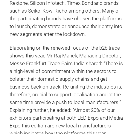
Rextone, Silicon Infotech, Timex Bond and brands
such as Seiko, Kow, Richo among others. Many of
the participating brands have chosen the platforms
to launch, demonstrate or announce their entry into
new segments after the lockdown.
Elaborating on the renewed focus of the b2b trade
shows this year, Mr Raj Manek, Managing Director,
Messe Frankfurt Trade Fairs India shared: “There is
a high-level of commitment within the sectors to
bolster their domestic supply chains and get
business back on track. Re-uniting the industries is,
therefore, crucial to support localisation and at the
same time provide a push to local manufacturers.”
Explaining further, he added: “Almost 20% of our
exhibitors participating at both LED Expo and Media
Expo this edition are new local manufacturers
which indicates how the platforms this year,