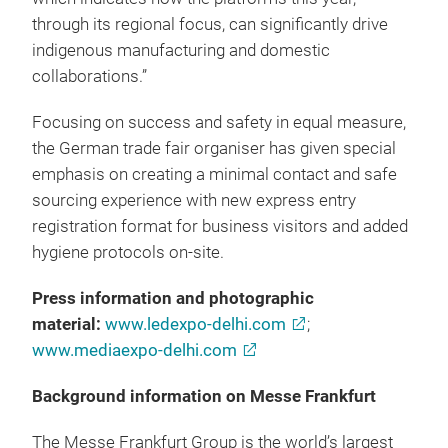
through its regional focus, can significantly drive
indigenous manufacturing and domestic
collaborations.”
Focusing on success and safety in equal measure,
the German trade fair organiser has given special
emphasis on creating a minimal contact and safe
sourcing experience with new express entry
registration format for business visitors and added
hygiene protocols on-site.
Press information and photographic
material:
www.ledexpo-delhi.com
;
www.mediaexpo-delhi.com
Background information on Messe Frankfurt
The Messe Frankfurt Group is the world’s largest