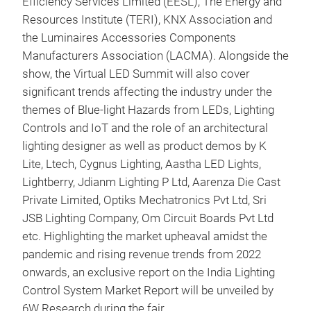
Efficiency Services Limited (EESL), The Energy and
Resources Institute (TERI), KNX Association and
the Luminaires Accessories Components
Manufacturers Association (LACMA). Alongside the
show, the Virtual LED Summit will also cover
significant trends affecting the industry under the
themes of Blue-light Hazards from LEDs, Lighting
Controls and IoT and the role of an architectural
lighting designer as well as product demos by K
Lite, Ltech, Cygnus Lighting, Aastha LED Lights,
Lightberry, Jdianm Lighting P Ltd, Aarenza Die Cast
Private Limited, Optiks Mechatronics Pvt Ltd, Sri
JSB Lighting Company, Om Circuit Boards Pvt Ltd
etc. Highlighting the market upheaval amidst the
pandemic and rising revenue trends from 2022
onwards, an exclusive report on the India Lighting
Control System Market Report will be unveiled by
6W Research during the fair.