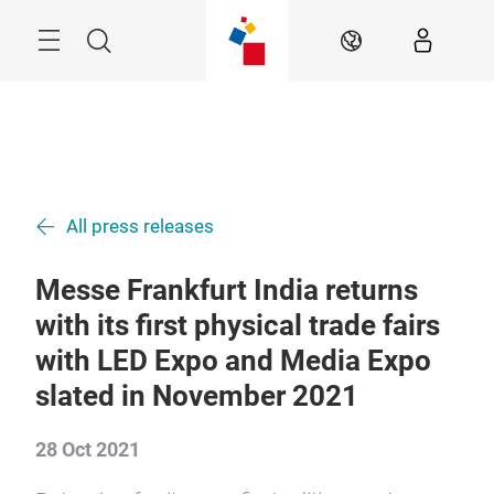
Skip
Menu
Search
EN
All press releases
Messe Frankfurt India returns
with its first physical trade fairs
with LED Expo and Media Expo
slated in November 2021
28 Oct 2021