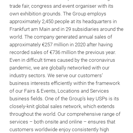
trade fair, congress and event organiser with its
own exhibition grounds. The Group employs
approximately 2,450 people at its headquarters in
Frankfurt am Main and in 29 subsidiaries around the
world. The company generated annual sales of
approximately €257 million in 2020 after having
recorded sales of €736 million the previous year.
Even in difficult times caused by the coronavirus
pandemic, we are globally networked with our
industry sectors. We serve our customers’
business interests efficiently within the framework
of our Fairs & Events, Locations and Services
business fields. One of the Group’s key USPs is its
closely-knit global sales network, which extends
throughout the world. Our comprehensive range of
services – both onsite and online – ensures that
customers worldwide enjoy consistently high