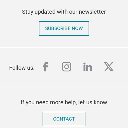
Stay updated with our newsletter
SUBSCRIBE NOW
facebook
instagram
linkedin
twitt
Follow us:
If you need more help, let us know
CONTACT