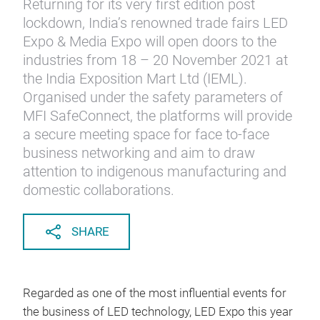
Returning for its very first edition post
lockdown, India’s renowned trade fairs LED
Expo & Media Expo will open doors to the
industries from 18 – 20 November 2021 at
the India Exposition Mart Ltd (IEML).
Organised under the safety parameters of
MFI SafeConnect, the platforms will provide
a secure meeting space for face to-face
business networking and aim to draw
attention to indigenous manufacturing and
domestic collaborations.
SHARE
Regarded as one of the most influential events for
the business of LED technology, LED Expo this year