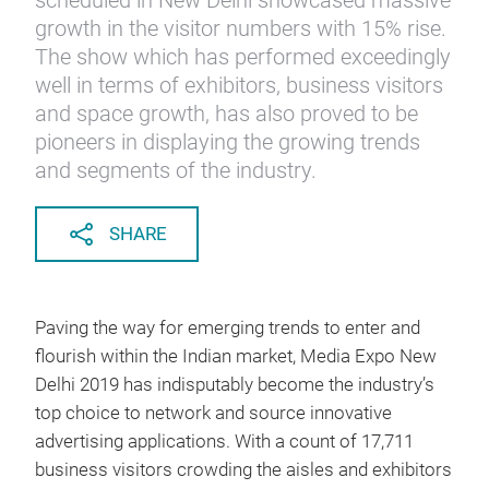
scheduled in New Delhi showcased massive
growth in the visitor numbers with 15% rise.
The show which has performed exceedingly
well in terms of exhibitors, business visitors
and space growth, has also proved to be
pioneers in displaying the growing trends
and segments of the industry.
SHARE
Paving the way for emerging trends to enter and
flourish within the Indian market, Media Expo New
Delhi 2019 has indisputably become the industry’s
top choice to network and source innovative
advertising applications. With a count of 17,711
business visitors crowding the aisles and exhibitors