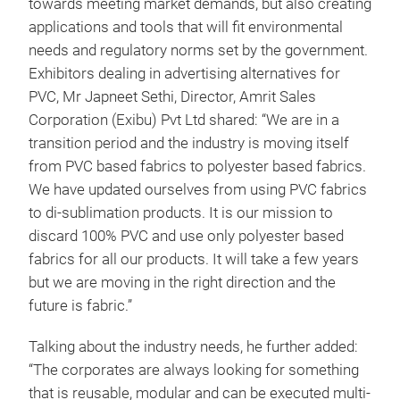
towards meeting market demands, but also creating
applications and tools that will fit environmental
needs and regulatory norms set by the government.
Exhibitors dealing in advertising alternatives for
PVC, Mr Japneet Sethi, Director, Amrit Sales
Corporation (Exibu) Pvt Ltd shared: “We are in a
transition period and the industry is moving itself
from PVC based fabrics to polyester based fabrics.
We have updated ourselves from using PVC fabrics
to di-sublimation products. It is our mission to
discard 100% PVC and use only polyester based
fabrics for all our products. It will take a few years
but we are moving in the right direction and the
future is fabric.”
Talking about the industry needs, he further added:
“The corporates are always looking for something
that is reusable, modular and can be executed multi-