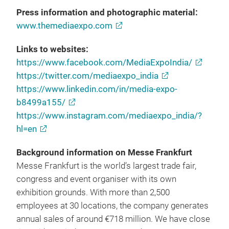
Press information and photographic material:
www.themediaexpo.com
Links to websites:
https://www.facebook.com/MediaExpoIndia/
https://twitter.com/mediaexpo_india
https://www.linkedin.com/in/media-expo-
b8499a155/
https://www.instagram.com/mediaexpo_india/?
hl=en
Background information on Messe Frankfurt
Messe Frankfurt is the world’s largest trade fair,
congress and event organiser with its own
exhibition grounds. With more than 2,500
employees at 30 locations, the company generates
annual sales of around €718 million. We have close