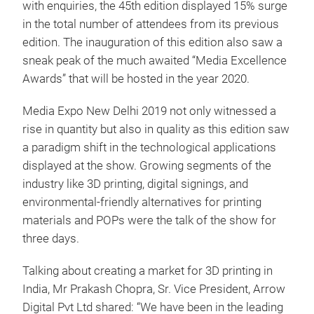
with enquiries, the 45th edition displayed 15% surge
in the total number of attendees from its previous
edition. The inauguration of this edition also saw a
sneak peak of the much awaited “Media Excellence
Awards” that will be hosted in the year 2020.
Media Expo New Delhi 2019 not only witnessed a
rise in quantity but also in quality as this edition saw
a paradigm shift in the technological applications
displayed at the show. Growing segments of the
industry like 3D printing, digital signings, and
environmental-friendly alternatives for printing
materials and POPs were the talk of the show for
three days.
Talking about creating a market for 3D printing in
India, Mr Prakash Chopra, Sr. Vice President, Arrow
Digital Pvt Ltd shared: “We have been in the leading