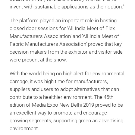
invent with sustainable applications as their option.”
The platform played an important role in hosting
closed door sessions for ‘All India Meet of Flex
Manufacturers Association’ and ‘All India Meet of
Fabric Manufacturers Association’ proved that key
decision makers from the exhibitor and visitor side
were present at the show.
With the world being on high alert for environmental
damage, it was high time for manufacturers,
suppliers and users to adopt alternatives that can
contribute to a healthier environment. The 45th
edition of Media Expo New Delhi 2019 proved to be
an excellent way to promote and encourage
growing segments, supporting green an advertising
environment.