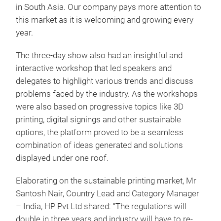
in South Asia. Our company pays more attention to
this market as it is welcoming and growing every
year.
The three-day show also had an insightful and
interactive workshop that led speakers and
delegates to highlight various trends and discuss
problems faced by the industry. As the workshops
were also based on progressive topics like 3D
printing, digital signings and other sustainable
options, the platform proved to be a seamless
combination of ideas generated and solutions
displayed under one roof.
Elaborating on the sustainable printing market, Mr
Santosh Nair, Country Lead and Category Manager
– India, HP Pvt Ltd shared: “The regulations will
double in three years and industry will have to re-