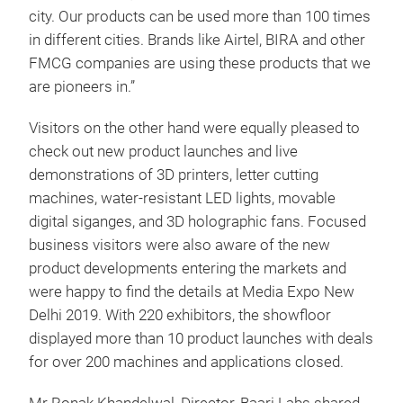
city. Our products can be used more than 100 times
in different cities. Brands like Airtel, BIRA and other
FMCG companies are using these products that we
are pioneers in.”
Visitors on the other hand were equally pleased to
check out new product launches and live
demonstrations of 3D printers, letter cutting
machines, water-resistant LED lights, movable
digital siganges, and 3D holographic fans. Focused
business visitors were also aware of the new
product developments entering the markets and
were happy to find the details at Media Expo New
Delhi 2019. With 220 exhibitors, the showfloor
displayed more than 10 product launches with deals
for over 200 machines and applications closed.