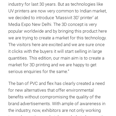
industry for last 30 years. But as technologies like
UV printers are now very common to Indian market,
we decided to introduce ‘Massivit 3D’ printer’ at
Media Expo New Delhi. The 3D concept is very
popular worldwide and by bringing this product here
we are trying to create a market for this technology.
The visitors here are excited and we are sure once
it clicks with the buyers it will start selling in large
quantities. This edition, our main aim is to create a
market for 3D printing and we are happy to get
serious enquiries for the same.”
The ban of PVC and flex has clearly created a need
for new alternatives that offer environmental
benefits without compromising the quality of the
brand advertisements. With ample of awareness in
the industry, now, exhibitors are not only working