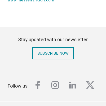
www.messefrankfurt.com
Stay updated with our newsletter
SUBSCRIBE NOW
facebook
instagram
linkedin
twitt
Follow us: