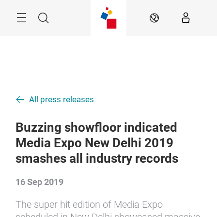
Skip
Menu
Search
EN
All press releases
Buzzing showfloor indicated
Media Expo New Delhi 2019
smashes all industry records
16 Sep 2019
The super hit edition of Media Expo