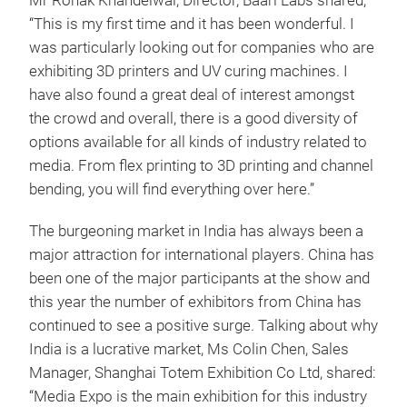
Mr Ronak Khandelwal, Director, Baari Labs shared,
“This is my first time and it has been wonderful. I
was particularly looking out for companies who are
exhibiting 3D printers and UV curing machines. I
have also found a great deal of interest amongst
the crowd and overall, there is a good diversity of
options available for all kinds of industry related to
media. From flex printing to 3D printing and channel
bending, you will find everything over here.”
The burgeoning market in India has always been a
major attraction for international players. China has
been one of the major participants at the show and
this year the number of exhibitors from China has
continued to see a positive surge. Talking about why
India is a lucrative market, Ms Colin Chen, Sales
Manager, Shanghai Totem Exhibition Co Ltd, shared:
“Media Expo is the main exhibition for this industry