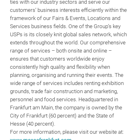
ties with our industry sectors and serve our
customers’ business interests efficiently within the
framework of our Fairs & Events, Locations and
Services business fields. One of the Group’s key
USPs is its closely knit global sales network, which
extends throughout the world. Our comprehensive
range of services – both onsite and online –
ensures that customers worldwide enjoy
consistently high quality and flexibility when
planning, organising and running their events. The
wide range of services includes renting exhibition
grounds, trade fair construction and marketing,
personnel and food services. Headquartered in
Frankfurt am Main, the company is owned by the
City of Frankfurt (60 percent) and the State of
Hesse (40 percent).
For more information, please visit our website at: