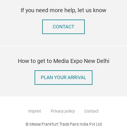
If you need more help, let us know
CONTACT
How to get to Media Expo New Delhi
PLAN YOUR ARRIVAL
Imprint
Privacy policy
Contact
© Messe Frankfurt Trade Fairs India Pvt Ltd