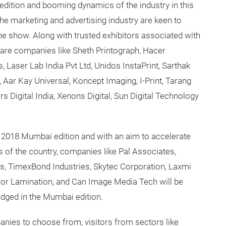
edition and booming dynamics of the industry in this
he marketing and advertising industry are keen to
 the show. Along with trusted exhibitors associated with
er are companies like Sheth Printograph, Hacer
Laser Lab India Pvt Ltd, Unidos InstaPrint, Sarthak
, Aar Kay Universal, Koncept Imaging, I-Print, Tarang
ors Digital India, Xenons Digital, Sun Digital Technology
e 2018 Mumbai edition and with an aim to accelerate
s of the country, companies like Pal Associates,
s, TimexBond Industries, Skytec Corporation, Laxmi
cor Lamination, and Can Image Media Tech will be
edged in the Mumbai edition.
anies to choose from, visitors from sectors like