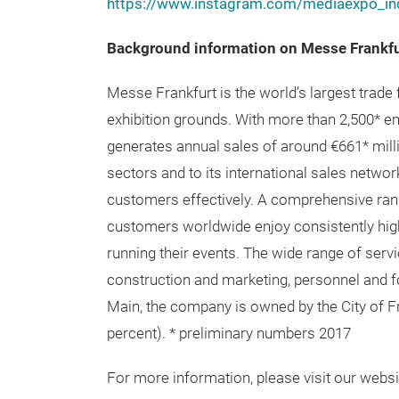
https://www.instagram.com/mediaexpo_ind
Background information on Messe Frankf
Messe Frankfurt is the world’s largest trade 
exhibition grounds. With more than 2,500* 
generates annual sales of around €661* millio
sectors and to its international sales networ
customers effectively. A comprehensive rang
customers worldwide enjoy consistently high 
running their events. The wide range of servi
construction and marketing, personnel and f
Main, the company is owned by the City of Fr
percent). * preliminary numbers 2017
For more information, please visit our websit