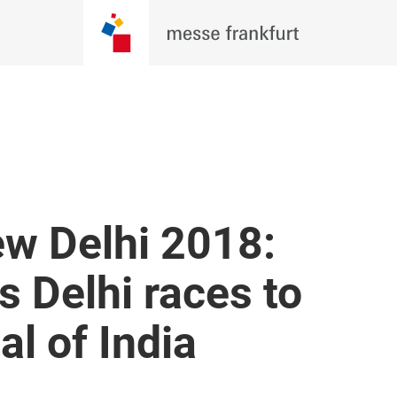
w Delhi 2018:
s Delhi races to
al of India