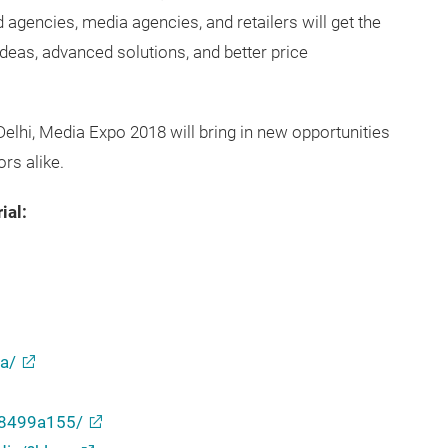
 agencies, media agencies, and retailers will get the
eas, advanced solutions, and better price
 Delhi, Media Expo 2018 will bring in new opportunities
ors alike.
ial:
a/
b8499a155/