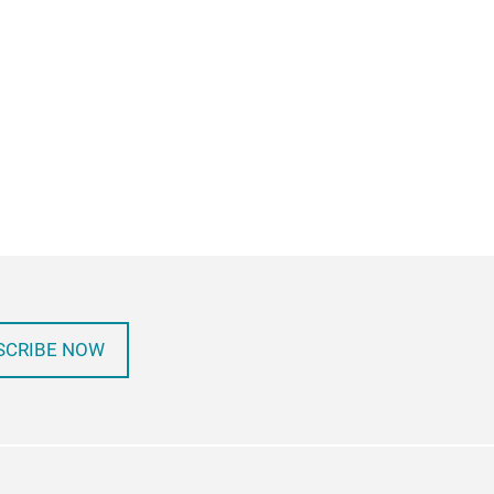
SCRIBE NOW