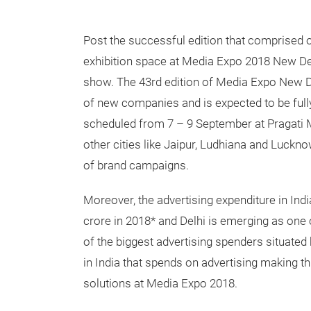
Post the successful edition that comprised 
exhibition space at Media Expo 2018 New Del
show. The 43rd edition of Media Expo New De
of new companies and is expected to be full
scheduled from 7 – 9 September at Pragat
other cities like Jaipur, Ludhiana and Luckn
of brand campaigns.
Moreover, the advertising expenditure in Ind
crore in 2018* and Delhi is emerging as one 
of the biggest advertising spenders situated 
in India that spends on advertising making thi
solutions at Media Expo 2018.