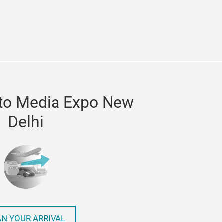
in
itter
 to Media Expo New
Delhi
AN YOUR ARRIVAL