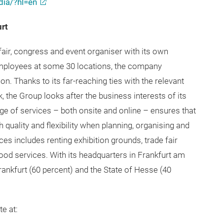
ia/?hl=en
urt
fair, congress and event organiser with its own
employees at some 30 locations, the company
n. Thanks to its far-reaching ties with the relevant
k, the Group looks after the business interests of its
e of services – both onsite and online – ensures that
quality and flexibility when planning, organising and
ces includes renting exhibition grounds, trade fair
ood services. With its headquarters in Frankfurt am
ankfurt (60 percent) and the State of Hesse (40
e at: