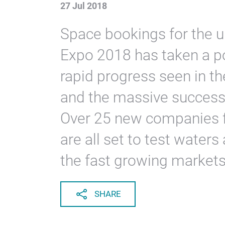
27 Jul 2018
Space bookings for the 
Expo 2018 has taken a po
rapid progress seen in th
and the massive success
Over 25 new companies f
are all set to test water
the fast growing markets 
SHARE