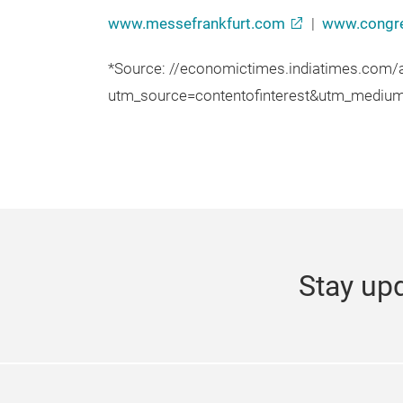
www.messefrankfurt.com
|
www.congre
*Source: //economictimes.indiatimes.com
utm_source=contentofinterest&utm_mediu
Stay upd