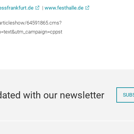
ssfrankfurt.de
|
www.festhalle.de
/articleshow/64591865.cms?
m=text&utm_campaign=cppst
ated with our newsletter
SUB