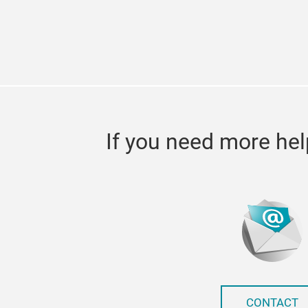
If you need more hel
CONTACT