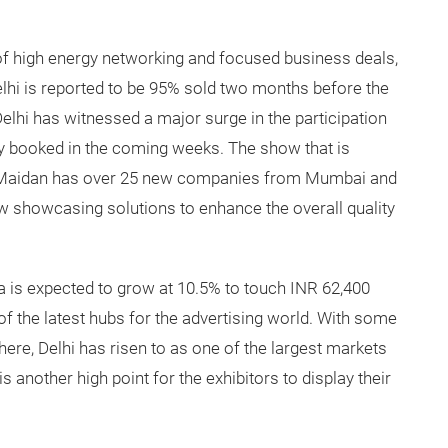
of high energy networking and focused business deals,
hi is reported to be 95% sold two months before the
lhi has witnessed a major surge in the participation
y booked in the coming weeks. The show that is
i Maidan has over 25 new companies from Mumbai and
ow showcasing solutions to enhance the overall quality
ia is expected to grow at 10.5% to touch INR 62,400
of the latest hubs for the advertising world. With some
here, Delhi has risen to as one of the largest markets
s another high point for the exhibitors to display their