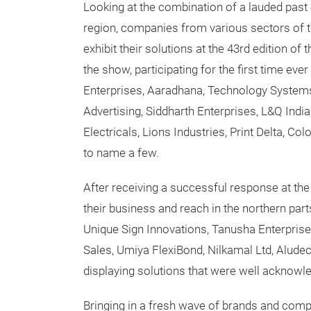
Looking at the combination of a lauded past 
region, companies from various sectors of t
exhibit their solutions at the 43rd edition of
the show, participating for the first time ev
Enterprises, Aaradhana, Technology Systems, 
Advertising, Siddharth Enterprises, L&Q India
Electricals, Lions Industries, Print Delta, Col
to name a few.
After receiving a successful response at th
their business and reach in the northern part
Unique Sign Innovations, Tanusha Enterprise
Sales, Umiya FlexiBond, Nilkamal Ltd, Alude
displaying solutions that were well acknowl
Bringing in a fresh wave of brands and comp