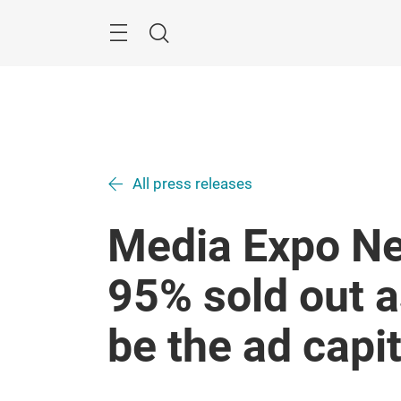
Skip
Menu
Search
All press releases
Media Expo Ne
95% sold out a
be the ad capit