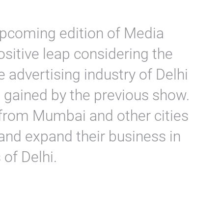
upcoming edition of Media
sitive leap considering the
e advertising industry of Delhi
 gained by the previous show.
rom Mumbai and other cities
s and expand their business in
of Delhi.