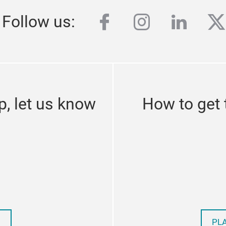
facebook
instagram
linked
tw
Follow us:
p, let us know
How to get
PL