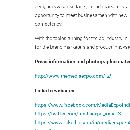
designers & consultants, brand marketers, ad
opportunity to meet businessmen with new id
competency.
With the tables turning for the ad industry in
for the brand marketers and product innovat
Press information and photographic mater
http://www.themediaexpo.com/
Links to websites:
https://www.facebook.com/MediaExpoIndi
https://twitter.com/mediaexpo_india
https://www.linkedin.com/in/media-expo-